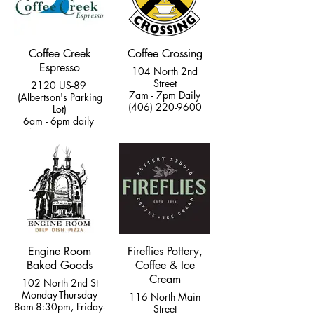
Coffee Creek
Coffee Crossing
Espresso
104 North 2nd
Street
2120 US-89
7am - 7pm Daily
(Albertson's Parking
(406) 220-9600
Lot)
6am - 6pm daily
(406) 220-1553
Engine Room
Fireflies Pottery,
Baked Goods
Coffee & Ice
Cream
102 North 2nd St
Monday-Thursday
116 North Main
8am-8:30pm, Friday-
Street