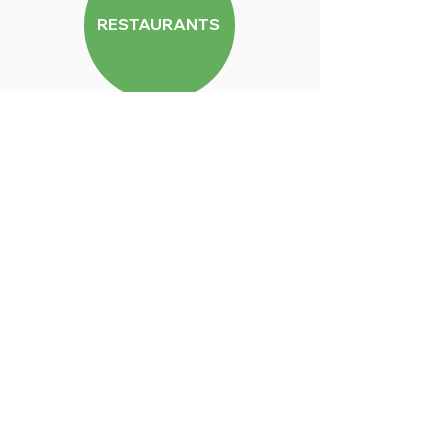
RESTAURANTS
DRINKS
GROCERIES