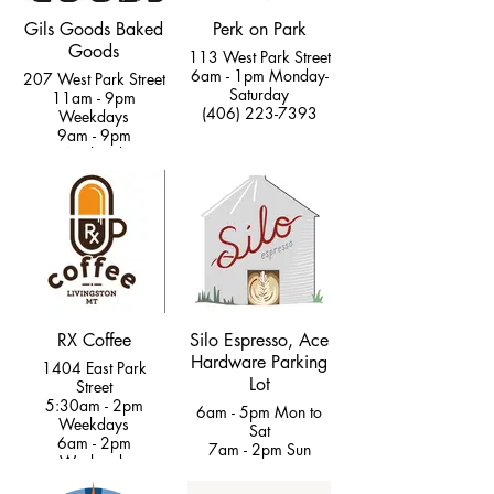
Gils Goods Baked
Perk on Park
Goods
113 West Park Street
6am - 1pm Monday-
207 West Park Street
Saturday
11am - 9pm
(406) 223-7393
Weekdays
9am - 9pm
Weekends
(406) 222-9463
RX Coffee
Silo Espresso, Ace
Hardware Parking
1404 East Park
Lot
Street
5:30am - 2pm
6am - 5pm Mon to
Weekdays
Sat
6am - 2pm
7am - 2pm Sun
Weekends
(406) 223 - 0612
(406) 223-5140