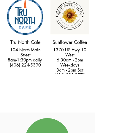
Tru North Cafe
Sunflower Coffee
104 North Main
1370 US Hwy 10
Street
West
8am-1:30pm daily
6:30am - 2pm
(406) 224-5390
Weekdays
8am - 2pm Sat
(406) 223-9571