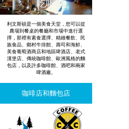
吃喝
利文斯頓是一個美食天堂，您可以從
農場到餐桌的餐廳和市場中進行選
擇，那裡有素食選擇、精緻餐飲、民
族食品、鄉村牛排館、壽司和海鮮、
美食葡萄酒商店和地區啤酒店、老式
漢堡店、傳統咖啡館、歐洲風格的麵
包店，以及許多咖啡館、酒吧和兩家
啤酒廠。
咖啡店和麵包店