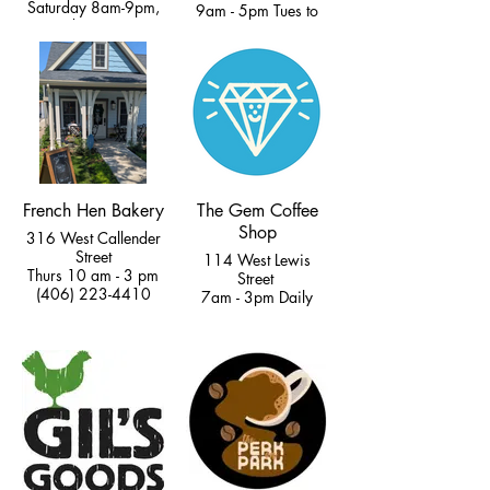
Saturday 8am-9pm,
9am - 5pm Tues to
Sunday 9am-8
Fri
(406) 595-8202
11am - 4pm Sat &
Sun
(406) 222-5807
French Hen Bakery
The Gem Coffee
Shop
316 West Callender
Street
114 West Lewis
Thurs 10 am - 3 pm
Street
(406) 223-4410
7am - 3pm Daily